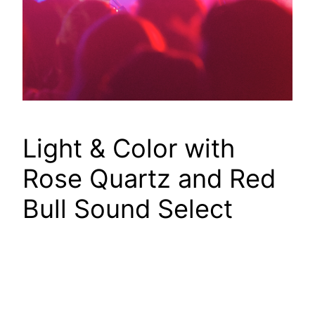
Light & Color with
Rose Quartz and Red
Bull Sound Select