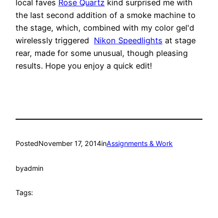
local faves
Rose Quartz
kind surprised me with
the last second addition of a smoke machine to
the stage, which, combined with my color gel'd
wirelessly triggered
Nikon Speedlights
at stage
rear, made for some unusual, though pleasing
results. Hope you enjoy a quick edit!
Posted
November 17, 2014
in
Assignments & Work
by
admin
Tags: