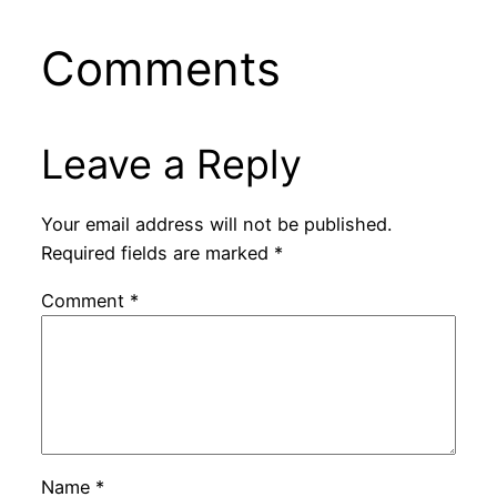
Comments
Leave a Reply
Your email address will not be published.
Required fields are marked
*
Comment
*
Name
*