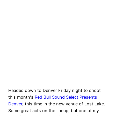
Headed down to Denver Friday night to shoot
this month's
Red Bull Sound Select Presents
Denver
, this time in the new venue of Lost Lake.
Some great acts on the lineup, but one of my