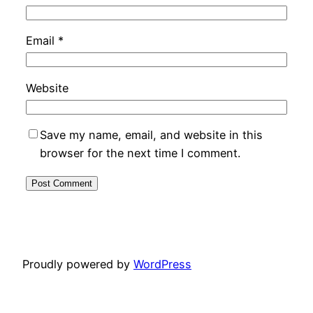
Email
*
Website
Save my name, email, and website in this
browser for the next time I comment.
Proudly powered by
WordPress