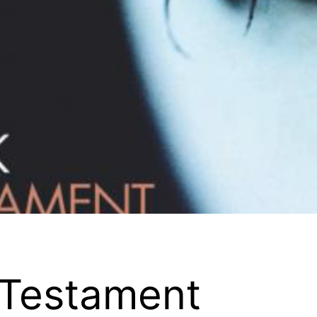
Testament