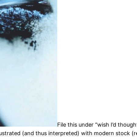
File this under “wish I’d though
illustrated (and thus interpreted) with modern stock (