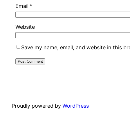
Email
*
Website
Save my name, email, and website in this b
Proudly powered by
WordPress