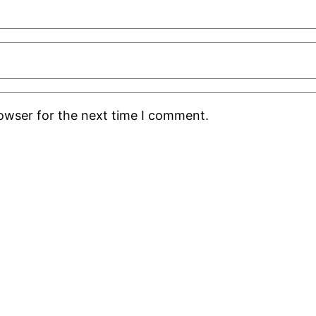
rowser for the next time I comment.