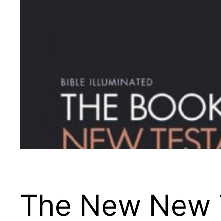
The New New 