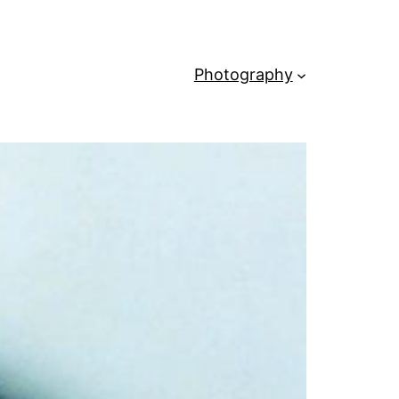
Photography