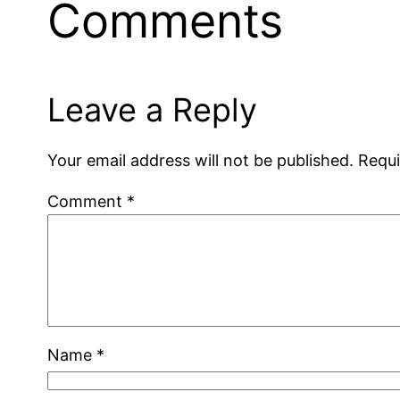
Comments
Leave a Reply
Your email address will not be published.
Requi
Comment
*
Name
*