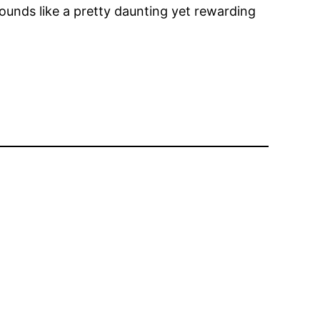
ounds like a pretty daunting yet rewarding