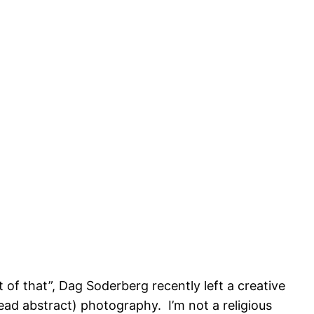
t of that”, Dag Soderberg recently left a creative
read abstract) photography. I’m not a religious