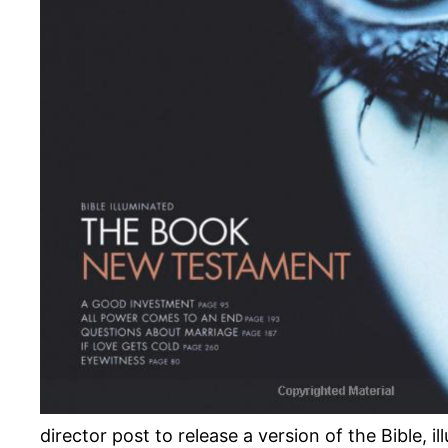
director post to release a version of the Bible, 