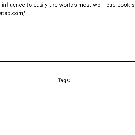
influence to easily the world’s most well read book s
nated.com/
Tags: