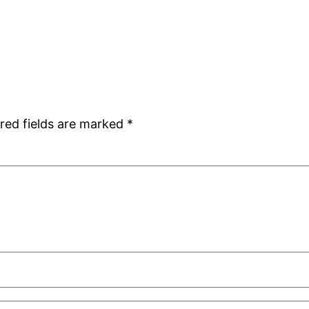
red fields are marked
*