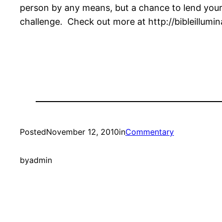
person by any means, but a chance to lend your 
challenge. Check out more at http://bibleillumi
Posted
November 12, 2010
in
Commentary
by
admin